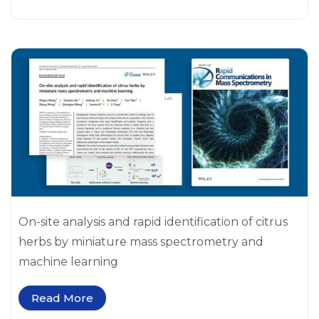
On-site analysis and rapid identification of citrus
herbs by miniature mass spectrometry and
machine learning
Read More