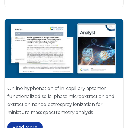
Online hyphenation of in-capillary aptamer-
functionalized solid-phase microextraction and
extraction nanoelectrospray ionization for
miniature mass spectrometry analysis
Read More