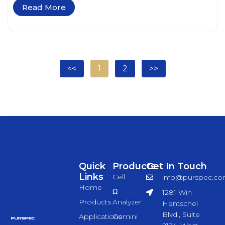
Read More
<<
1
2
>>
Quick
Products
Get In Touch
Links
Cell
info@purspec.c
Home
Ω
1281 Win
Products
Analyzer
Hentschel
Blvd., Suite
Applications
Gemini