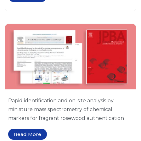
Rapid identification and on-site analysis by
miniature mass spectrometry of chemical
markers for fragrant rosewood authentication
Read More