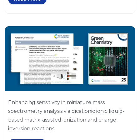
Enhancing sensitivity in miniature mass
spectrometry analysis via dicationic ionic liquid-
based matrix-assisted ionization and charge
inversion reactions