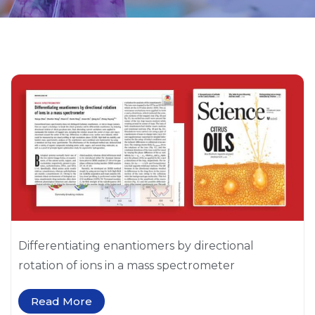
P
P
a
a
g
g
e
e
Differentiating enantiomers by directional
rotation of ions in a mass spectrometer
Read More