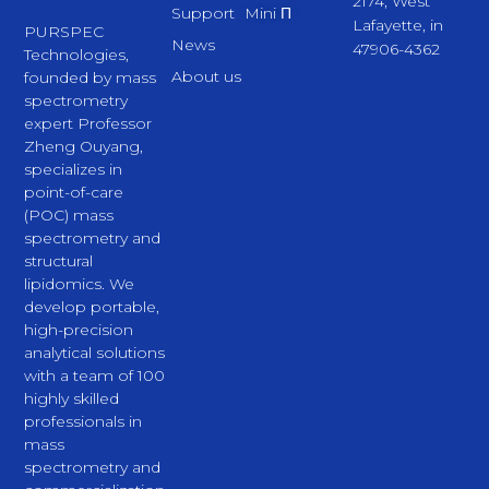
2174, West
Support
Mini Π
Lafayette, in
PURSPEC
News
47906-4362
Technologies,
About us
founded by mass
spectrometry
expert Professor
Zheng Ouyang,
specializes in
point-of-care
(POC) mass
spectrometry and
structural
lipidomics. We
develop portable,
high-precision
analytical solutions
with a team of 100
highly skilled
professionals in
mass
spectrometry and