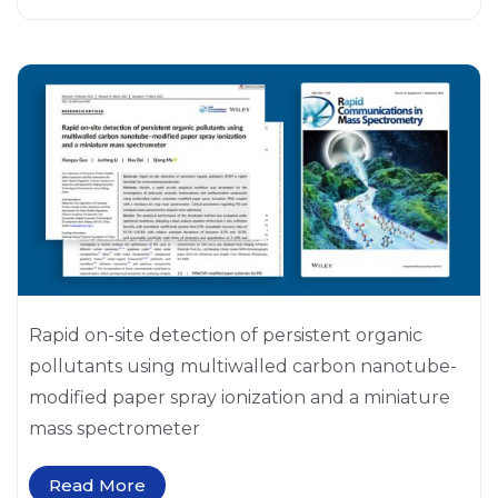
Rapid on-site detection of persistent organic
pollutants using multiwalled carbon nanotube-
modified paper spray ionization and a miniature
mass spectrometer
Read More