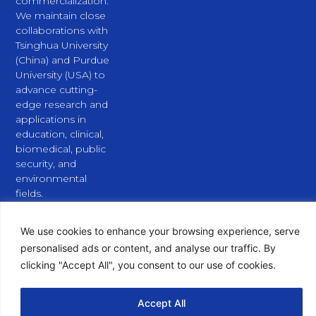
commercialization.
We maintain close
collaborations with
Tsinghua University
(China) and Purdue
University (USA) to
advance cutting-
edge research and
applications in
education, clinical,
biomedical, public
security, and
environmental
fields.
L
X
Y
i
-
o
n
t
u
We use cookies to enhance your browsing experience, serve
k
w
t
personalised ads or content, and analyse our traffic. By
e
i
u
clicking "Accept All", you consent to our use of cookies.
d
t
b
i
t
e
n
e
Copyright © 2026 PURSPEC Technologies Inc., All Rights
Accept All
r
Reserved.