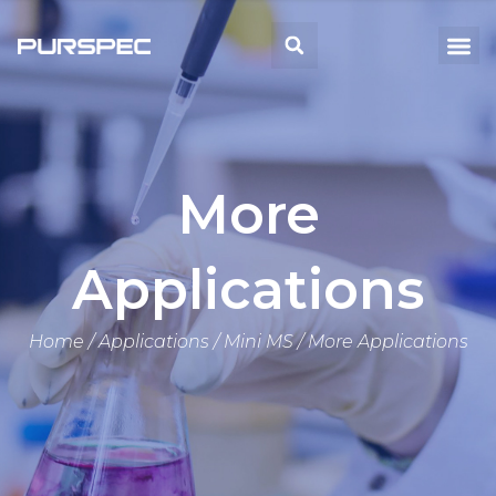
Skip
to
Me
Search
content
More
Applications
Home
/
Applications
/
Mini MS
/ More Applications