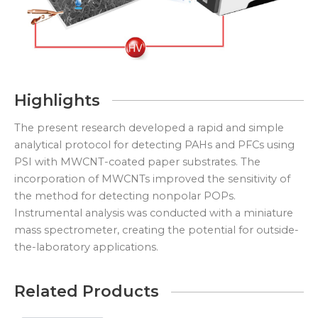
Highlights
The present research developed a rapid and simple
analytical protocol for detecting PAHs and PFCs using
PSI with MWCNT-coated paper substrates. The
incorporation of MWCNTs improved the sensitivity of
the method for detecting nonpolar POPs.
Instrumental analysis was conducted with a miniature
mass spectrometer, creating the potential for outside-
the-laboratory applications.
Related Products