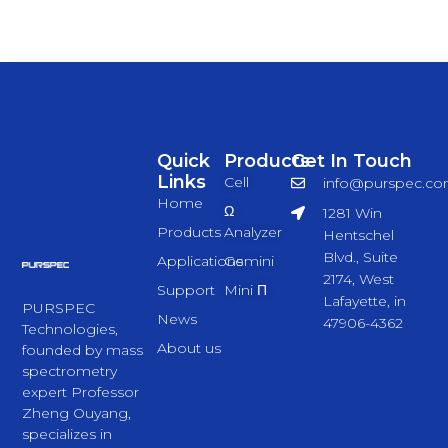
Quick
Products
Get In Touch
Links
Cell
info@purspec.c
Home
Ω
1281 Win
Products
Analyzer
Hentschel
Blvd., Suite
Applications
Gemini
2174, West
Support
Mini Π
Lafayette, in
PURSPEC
News
47906-4362
Technologies,
About us
founded by mass
spectrometry
expert Professor
Zheng Ouyang,
specializes in