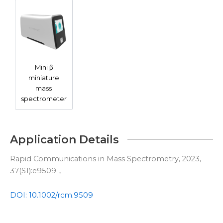
Mini β
miniature
mass
spectrometer
Application Details
Rapid Communications in Mass Spectrometry, 2023,
37(S1):e9509，
DOI: 10.1002/rcm.9509