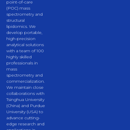
point-of-care
(POC) mass
spectrometry and
structural
lipidomics. We
develop portable,
high-precision
analytical solutions
with a team of 100
highly skilled
professionals in
mass
spectrometry and
commercialization.
We maintain close
collaborations with
Tsinghua University
(China) and Purdue
University (USA) to
advance cutting-
edge research and