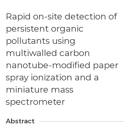
Rapid on-site detection of
persistent organic
pollutants using
multiwalled carbon
nanotube-modified paper
spray ionization and a
miniature mass
spectrometer
Abstract