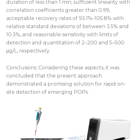
duration of less than 1 min, sufficient linearity with
correlation coefficients greater than 0.99,
acceptable recovery rates of 93.1%–105.8% with
relative standard deviations of between 3.5% and
10.3%, and reasonable sensitivity with limits of
detection and quantitation of 2–200 and 5–500
μg/L, respectively.
Conclusions: Considering these aspects, it was
concluded that the present approach
demonstrated a promising solution for rapid on-
site detection of emerging POPs.