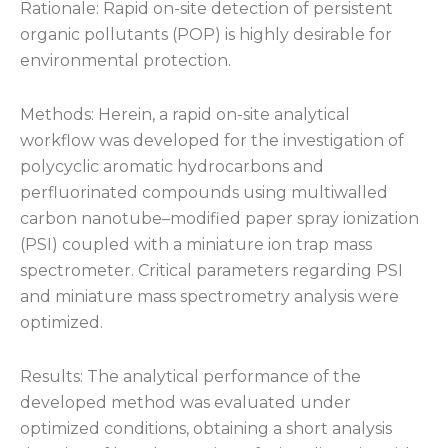
Rationale: Rapid on-site detection of persistent
organic pollutants (POP) is highly desirable for
environmental protection.
Methods: Herein, a rapid on-site analytical
workflow was developed for the investigation of
polycyclic aromatic hydrocarbons and
perfluorinated compounds using multiwalled
carbon nanotube–modified paper spray ionization
(PSI) coupled with a miniature ion trap mass
spectrometer. Critical parameters regarding PSI
and miniature mass spectrometry analysis were
optimized.
Results: The analytical performance of the
developed method was evaluated under
optimized conditions, obtaining a short analysis