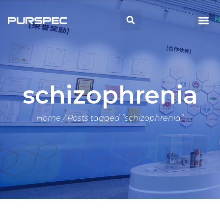
Skip
to
Me
Search
content
schizophrenia
Home
/ Posts tagged “schizophrenia”