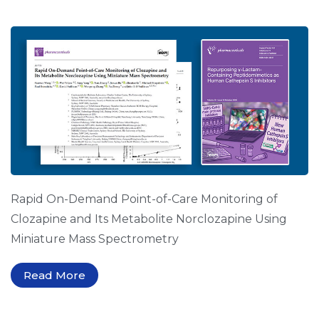
Rapid On-Demand Point-of-Care Monitoring of
Clozapine and Its Metabolite Norclozapine Using
Miniature Mass Spectrometry
Read More