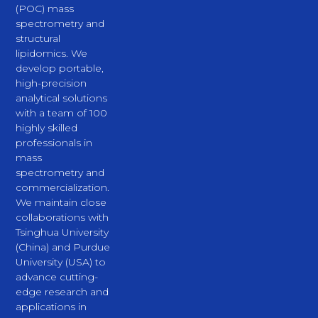
(POC) mass
spectrometry and
structural
lipidomics. We
develop portable,
high-precision
analytical solutions
with a team of 100
highly skilled
professionals in
mass
spectrometry and
commercialization.
We maintain close
collaborations with
Tsinghua University
(China) and Purdue
University (USA) to
advance cutting-
edge research and
applications in