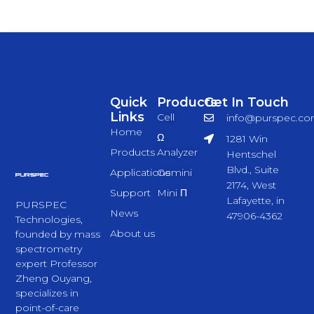
Quick
Products
Get In Touch
Links
Cell
info@purspec.c
Home
Ω
1281 Win
Products
Analyzer
Hentschel
Blvd., Suite
Applications
Gemini
2174, West
Support
Mini Π
Lafayette, in
PURSPEC
News
47906-4362
Technologies,
About us
founded by mass
spectrometry
expert Professor
Zheng Ouyang,
specializes in
point-of-care