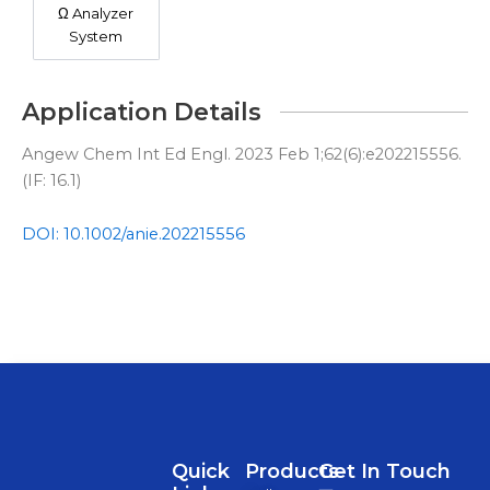
Ω Analyzer
System
Application Details
Angew Chem Int Ed Engl. 2023 Feb 1;62(6):e202215556.
(IF: 16.1)
DOI: 10.1002/anie.202215556
Quick
Products
Get In Touch