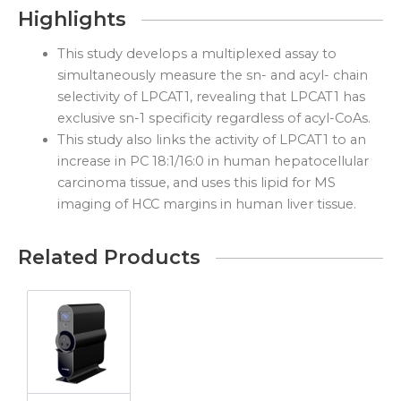
Highlights
This study develops a multiplexed assay to
simultaneously measure the sn- and acyl- chain
selectivity of LPCAT1, revealing that LPCAT1 has
exclusive sn-1 specificity regardless of acyl-CoAs.
This study also links the activity of LPCAT1 to an
increase in PC 18:1/16:0 in human hepatocellular
carcinoma tissue, and uses this lipid for MS
imaging of HCC margins in human liver tissue.
Related Products