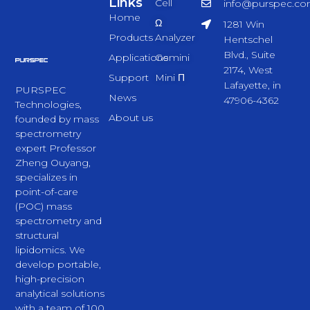
Links
Cell
info@purspec.c
Home
Ω
1281 Win
Products
Analyzer
Hentschel
Blvd., Suite
Applications
Gemini
2174, West
Support
Mini Π
Lafayette, in
PURSPEC
News
47906-4362
Technologies,
About us
founded by mass
spectrometry
expert Professor
Zheng Ouyang,
specializes in
point-of-care
(POC) mass
spectrometry and
structural
lipidomics. We
develop portable,
high-precision
analytical solutions
with a team of 100