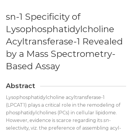
sn-1 Specificity of
Lysophosphatidylcholine
Acyltransferase-1 Revealed
by a Mass Spectrometry-
Based Assay
Abstract
Lysophosphatidylcholine acyltransferase-1
(LPCAT1) plays a critical role in the remodeling of
phosphatidylcholines (PCs) in cellular lipidome.
However, evidence is scarce regarding its
sn
-
selectivity, viz. the preference of assembling acyl-