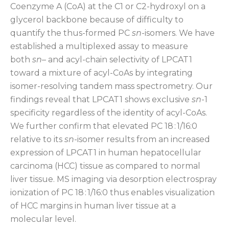
Coenzyme A (CoA) at the C1 or C2-hydroxyl on a
glycerol backbone because of difficulty to
quantify the thus-formed PC
sn
-isomers. We have
established a multiplexed assay to measure
both
sn
– and acyl-chain selectivity of LPCAT1
toward a mixture of acyl-CoAs by integrating
isomer-resolving tandem mass spectrometry. Our
findings reveal that LPCAT1 shows exclusive
sn
-1
specificity regardless of the identity of acyl-CoAs.
We further confirm that elevated PC 18 : 1/16:0
relative to its
sn
-isomer results from an increased
expression of LPCAT1 in human hepatocellular
carcinoma (HCC) tissue as compared to normal
liver tissue. MS imaging via desorption electrospray
ionization of PC 18 : 1/16:0 thus enables visualization
of HCC margins in human liver tissue at a
molecular level.