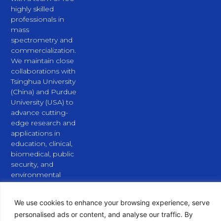
highly skilled
professionals in
mass
spectrometry and
commercialization.
We maintain close
collaborations with
Tsinghua University
(China) and Purdue
University (USA) to
advance cutting-
edge research and
applications in
education, clinical,
biomedical, public
security, and
environmental
fields.
L
X
Y
i
-
o
We use cookies to enhance your browsing experience, serve
n
t
u
personalised ads or content, and analyse our traffic. By
k
w
t