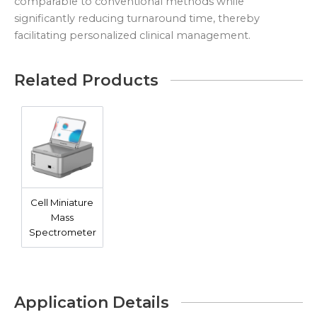
comparable to conventional methods while
significantly reducing turnaround time, thereby
facilitating personalized clinical management.
Related Products
Cell Miniature
Mass
Spectrometer
Application Details