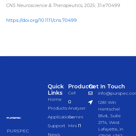
CNS Neuroscience & Therapeutics,
2025; 31:e70499
https://doi.org/10.1111/cns.70499
Quick
Products
Get In Touch
Links
Cell
info@purspec.c
Home
Ω
1281 Win
Products
Analyzer
Hentschel
Blvd., Suite
Applications
Gemini
2174, West
Support
Mini Π
Lafayette, in
PURSPEC
News
47906-4362