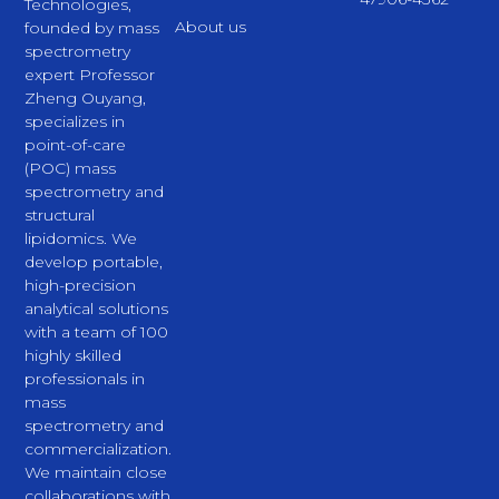
Technologies,
About us
founded by mass
spectrometry
expert Professor
Zheng Ouyang,
specializes in
point-of-care
(POC) mass
spectrometry and
structural
lipidomics. We
develop portable,
high-precision
analytical solutions
with a team of 100
highly skilled
professionals in
mass
spectrometry and
commercialization.
We maintain close
collaborations with