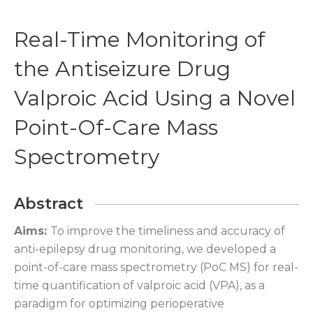
Real-Time Monitoring of
the Antiseizure Drug
Valproic Acid Using a Novel
Point-Of-Care Mass
Spectrometry
Abstract
Aims:
To improve the timeliness and accuracy of
anti-epilepsy drug monitoring, we developed a
point-of-care mass spectrometry (PoC MS) for real-
time quantification of valproic acid (VPA), as a
paradigm for optimizing perioperative