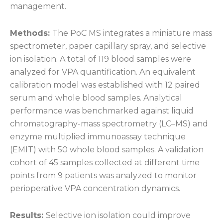
management.
Methods:
The PoC MS integrates a miniature mass
spectrometer, paper capillary spray, and selective
ion isolation. A total of 119 blood samples were
analyzed for VPA quantification. An equivalent
calibration model was established with 12 paired
serum and whole blood samples. Analytical
performance was benchmarked against liquid
chromatography-mass spectrometry (LC–MS) and
enzyme multiplied immunoassay technique
(EMIT) with 50 whole blood samples. A validation
cohort of 45 samples collected at different time
points from 9 patients was analyzed to monitor
perioperative VPA concentration dynamics.
Results:
Selective ion isolation could improve