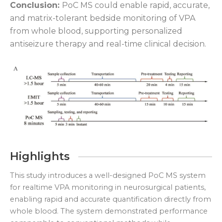
Conclusion:
PoC MS could enable rapid, accurate,
and matrix-tolerant bedside monitoring of VPA
from whole blood, supporting personalized
antiseizure therapy and real-time clinical decision.
Highlights
This study introduces a well-designed PoC MS system
for realtime VPA monitoring in neurosurgical patients,
enabling rapid and accurate quantification directly from
whole blood. The system demonstrated performance