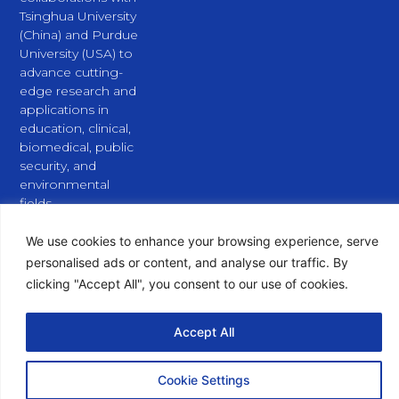
Tsinghua University
(China) and Purdue
University (USA) to
advance cutting-
edge research and
applications in
education, clinical,
biomedical, public
security, and
environmental
fields.
L
X
Y
i
-
o
We use cookies to enhance your browsing experience, serve
n
t
u
personalised ads or content, and analyse our traffic. By
k
w
t
e
i
u
clicking "Accept All", you consent to our use of cookies.
d
t
b
i
t
e
n
e
Accept All
Copyright © 2026 PURSPEC Technologies Inc., All Rights
r
Reserved.
Cookie Settings