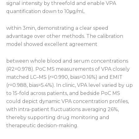
signal intensity by threefold and enable VPA
quantification down to 10μg/mL
within 3min, demonstrating a clear speed
advantage over other methods. The calibration
model showed excellent agreement
between whole blood and serum concentrations
(
R
2=0.978). PoC MS measurements of VPA closely
matched LC–MS (
r
=0.990, bias=0.16%) and EMIT
(
r
=0.988, bias=5.4%). In clinic, VPA level varied by up
to 15-fold across patients, and bedside PoC MS
could depict dynamic VPA concentration profiles,
with intra-patient fluctuations averaging 26%,
thereby supporting drug monitoring and
therapeutic decision-making.