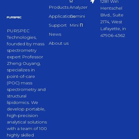
Ω
1281 Win
Products
Analyzer
Hentschel
Blvd., Suite
Applications
Gemini
2174, West
Support
Mini Π
Lafayette, in
PURSPEC
News
47906-4362
Technologies,
About us
founded by mass
spectrometry
expert Professor
Zheng Ouyang,
specializes in
point-of-care
(POC) mass
spectrometry and
structural
lipidomics. We
develop portable,
high-precision
analytical solutions
with a team of 100
highly skilled