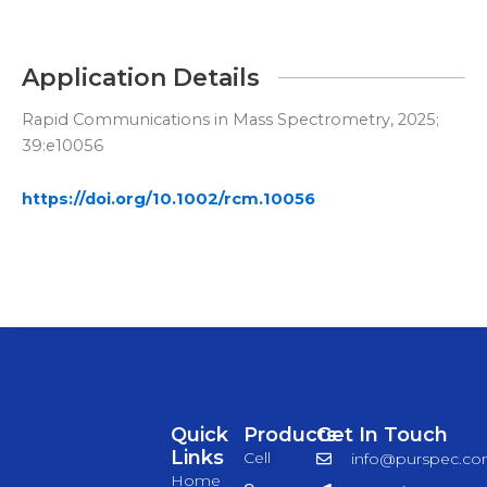
Application Details
Rapid Communications in Mass Spectrometry, 2025;
39:e10056
https://doi.org/10.1002/rcm.10056
Quick
Products
Get In Touch
Links
Cell
info@purspec.c
Home