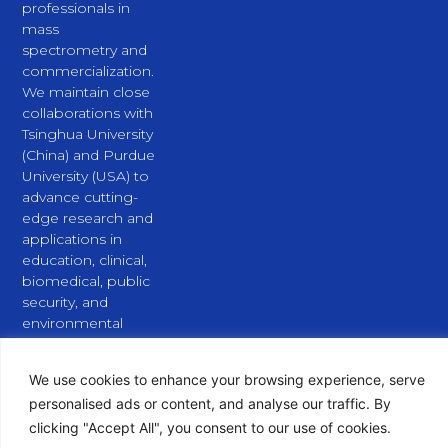
professionals in
mass
spectrometry and
commercialization.
We maintain close
collaborations with
Tsinghua University
(China) and Purdue
University (USA) to
advance cutting-
edge research and
applications in
education, clinical,
biomedical, public
security, and
environmental
fields.
L
X
Y
i
-
o
We use cookies to enhance your browsing experience, serve
n
t
u
personalised ads or content, and analyse our traffic. By
k
w
t
clicking "Accept All", you consent to our use of cookies.
e
i
u