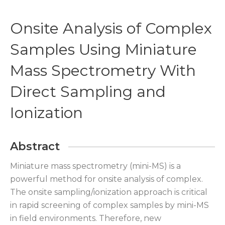
Onsite Analysis of Complex
Samples Using Miniature
Mass Spectrometry With
Direct Sampling and
Ionization
Abstract
Miniature mass spectrometry (mini-MS) is a
powerful method for onsite analysis of complex.
The onsite sampling/ionization approach is critical
in rapid screening of complex samples by mini-MS
in field environments. Therefore, new