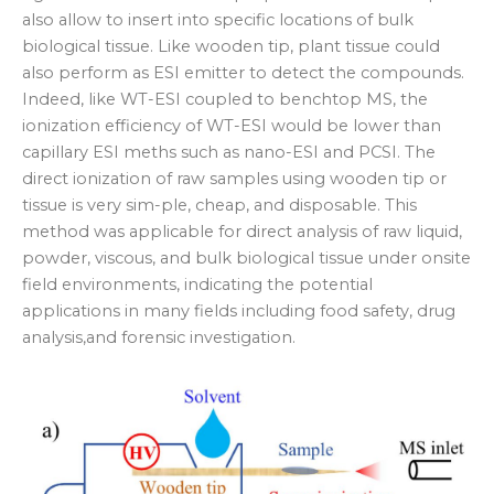
also allow to insert into specific locations of bulk
biological tissue. Like wooden tip, plant tissue could
also perform as ESI emitter to detect the compounds.
Indeed, like WT-ESI coupled to benchtop MS, the
ionization efficiency of WT-ESI would be lower than
capillary ESI meths such as nano-ESI and PCSI. The
direct ionization of raw samples using wooden tip or
tissue is very sim-ple, cheap, and disposable. This
method was applicable for direct analysis of raw liquid,
powder, viscous, and bulk biological tissue under onsite
field environments, indicating the potential
applications in many fields including food safety, drug
analysis,and forensic investigation.