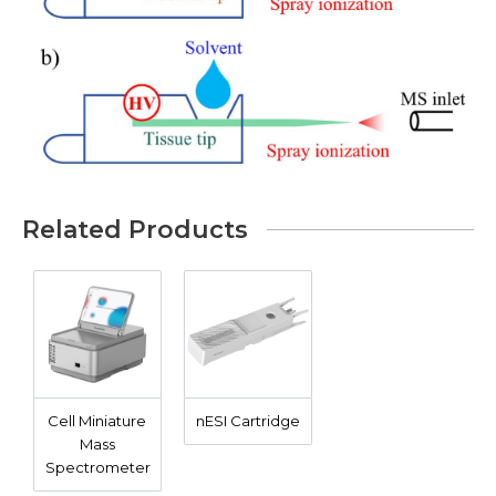
Related Products
Cell Miniature
nESI Cartridge
Mass
Spectrometer