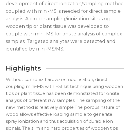
development of direct ionization/sampling method
coupled with mini-MS is needed for direct sample
analysis. A direct sampling/ionization kit using
wooden tip or plant tissue was developed to
couple with mini-MS for onsite analysis of complex
samples. Targeted analytes were detected and
identified by mini-MS/MS.
Highlights
Without complex hardware modification, direct
coupling mini-MS with ESI kit technique using wooden
tips or plant tissue has been demonstrated for onsite
analysis of different raw samples. The sampling of the
new method is relatively simple.The porous nature of
wood allows effective loading sample to generate
spray ionization and thus acquisition of durable ion
signals. The slim and hard properties of wooden tips