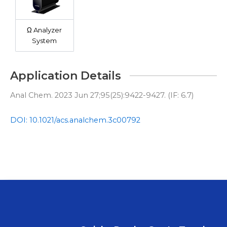
Ω Analyzer
System
Application Details
Anal Chem. 2023 Jun 27;95(25):9422-9427. (IF: 6.7)
DOI: 10.1021/acs.analchem.3c00792