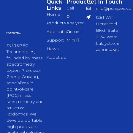
Quick
Products
Get In Touch
Links
Cell
info@purspec.c
Home
Ω
1281 Win
Products
Analyzer
Hentschel
Blvd., Suite
Applications
Gemini
2174, West
Support
Mini Π
Lafayette, in
PURSPEC
News
47906-4362
Technologies,
About us
founded by mass
spectrometry
expert Professor
Zheng Ouyang,
specializes in
point-of-care
(POC) mass
spectrometry and
structural
lipidomics. We
develop portable,
high-precision
analytical solutions