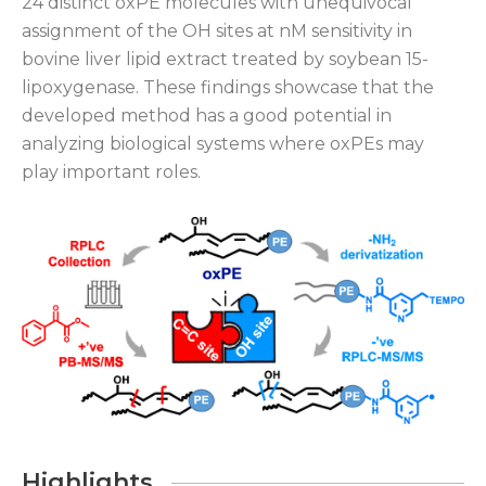
24 distinct oxPE molecules with unequivocal
assignment of the OH sites at nM sensitivity in
bovine liver lipid extract treated by soybean 15-
lipoxygenase. These findings showcase that the
developed method has a good potential in
analyzing biological systems where oxPEs may
play important roles.
Highlights