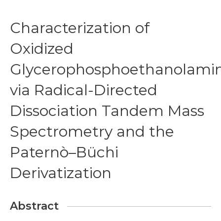
Characterization of
Oxidized
Glycerophosphoethanolami
via Radical-Directed
Dissociation Tandem Mass
Spectrometry and the
Paternò–Büchi
Derivatization
Abstract