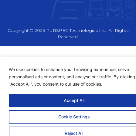
n
t
u
k
w
t
e
i
u
d
t
b
i
t
e
n
e
Copyright © 2026 PURSPEC Technologies Inc., All Rights
r
Reserved.
We use cookies to enhance your browsing experience, serve
personalised ads or content, and analyse our traffic. By clicking
"Accept All", you consent to our use of cookies.
Accept All
Cookie Settings
Reject All