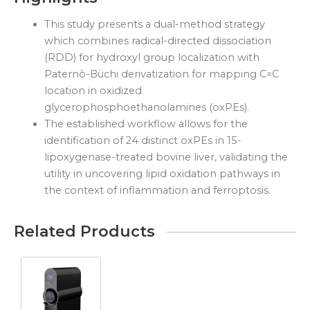
This study presents a dual-method strategy
which combines radical-directed dissociation
(RDD) for hydroxyl group localization with
Paternò-Büchi derivatization for mapping C=C
location in oxidized
glycerophosphoethanolamines (oxPEs).
The established workflow allows for the
identification of 24 distinct oxPEs in 15-
lipoxygenase-treated bovine liver, validating the
utility in uncovering lipid oxidation pathways in
the context of inflammation and ferroptosis.
Related Products