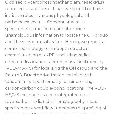
Oxidized glycerophosphoethanolamines (oxPEs)
represent a subclass of bioactive lipids that have
intricate roles in various physiological and
pathological events. Conventional mass
spectrometric methods cannot provide
unambiguous information to locate the OH group
and the sites of unsaturation. Herein, we report a
combined strategy for in-depth structural
characterization of oxPEs, including radical-
directed dissociation tandem mass spectrometry
(RDD-MS/MS) for localizing the OH group and the
Paternò–Büchi derivatization coupled with
tandem mass spectrometry for pinpointing
carbon–carbon double-bond locations. The RDD-
MS/MS method has been integrated on a
reversed-phase liquid chromatography–mass
spectrometry workflow. It enables the profiling of