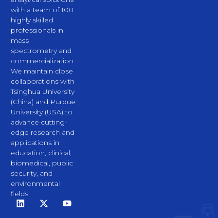
with a team of 100
highly skilled
professionals in
mass
spectrometry and
commercialization.
We maintain close
collaborations with
Tsinghua University
(China) and Purdue
University (USA) to
advance cutting-
edge research and
applications in
education, clinical,
biomedical, public
security, and
environmental
fields.
L
X
Y
i
-
o