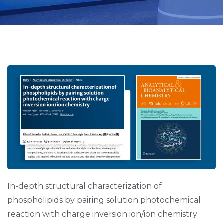
Page
Page
Page
Page
Page
In-depth structural characterization of
phospholipids by pairing solution photochemical
reaction with charge inversion ion/ion chemistry