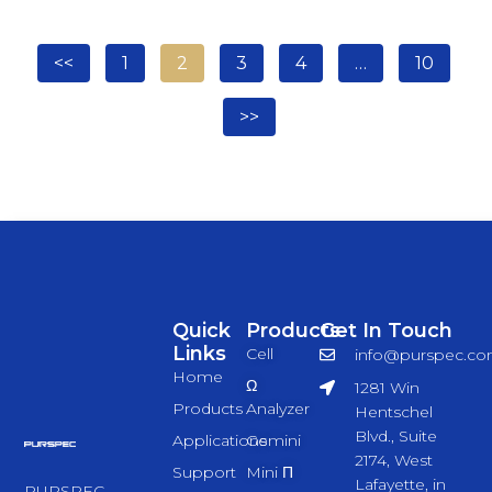
<<
1
2
3
4
…
10
>>
Quick
Products
Get In Touch
Links
Cell
info@purspec.c
Home
Ω
1281 Win
Products
Analyzer
Hentschel
Blvd., Suite
Applications
Gemini
2174, West
Support
Mini Π
Lafayette, in
PURSPEC