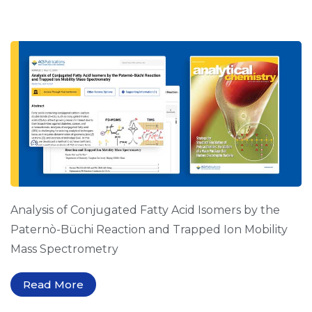
Analysis of Conjugated Fatty Acid Isomers by the
Paternò-Büchi Reaction and Trapped Ion Mobility
Mass Spectrometry
Read More