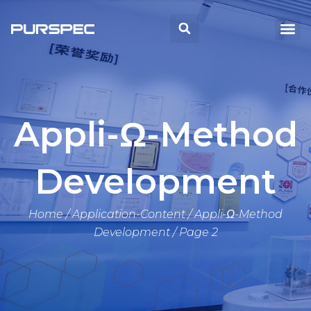
Skip
to
Me
Search
content
Appli-Ω-Method
Development
Home
/
Application-Content
/
Appli-Ω-Method
Development
/ Page 2