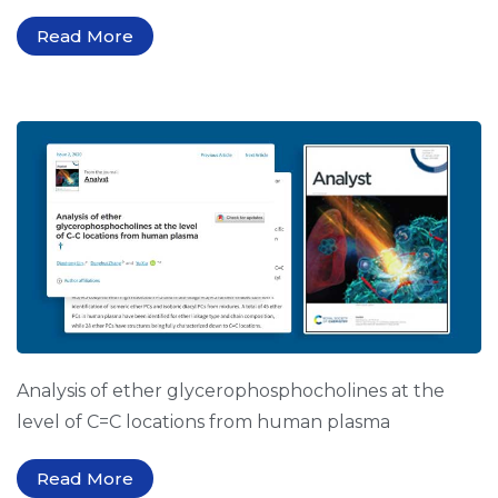
Read More
Analysis of ether glycerophosphocholines at the
level of C=C locations from human plasma
Read More