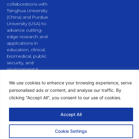
collaborations with
Tsinghua University
(China) and Purdue
University (USA) to
advance cutting-
edge research and
applications in
education, clinical,
biomedical, public
security, and
environmental
fields.
L
X
Y
We use cookies to enhance your browsing experience, serve
i
-
o
personalised ads or content, and analyse our traffic. By
n
t
u
clicking "Accept All", you consent to our use of cookies.
k
w
t
e
i
u
d
t
b
Accept All
i
t
e
n
e
Copyright © 2026 PURSPEC Technologies Inc., All Rights
r
Reserved.
Cookie Settings