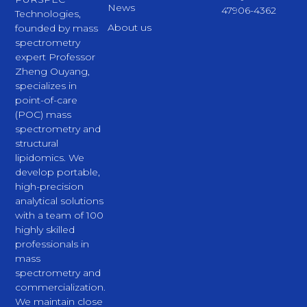
News
47906-4362
Technologies,
About us
founded by mass
spectrometry
expert Professor
Zheng Ouyang,
specializes in
point-of-care
(POC) mass
spectrometry and
structural
lipidomics. We
develop portable,
high-precision
analytical solutions
with a team of 100
highly skilled
professionals in
mass
spectrometry and
commercialization.
We maintain close